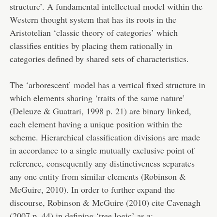
structure’. A fundamental intellectual model within the
Western thought system that has its roots in the
Aristotelian ‘classic theory of categories’ which
classifies entities by placing them rationally in
categories defined by shared sets of characteristics.
The ‘arborescent’ model has a vertical fixed structure in
which elements sharing ‘traits of the same nature’
(Deleuze & Guattari, 1998 p. 21) are binary linked,
each element having a unique position within the
scheme. Hierarchical classification divisions are made
in accordance to a single mutually exclusive point of
reference, consequently any distinctiveness separates
any one entity from similar elements (Robinson &
McGuire, 2010). In order to further expand the
discourse, Robinson & McGuire (2010) cite Cavenagh
(2007 p. 44) in defining ‘tree logic’ as a: