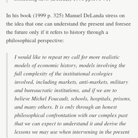
In his book (1999 p. 325) Manuel DeLanda stress on
the idea that one can understand the present and foresee
the future only if it refers to history through a
philosophical perspective:
I would like to repeat my call for more realistic
models of economic history, models involving the
full complexity of the institutional ecologies
involved, including markets, anti-markets, military
and bureaucratic institutions, and if we are to
believe Michel Foucault, schools, hospitals, prisons,
and many others. It is only through an honest
philosophical confrontation with our complex past
that we can expect to understand it and derive the
lessons we may use when intervening in the present