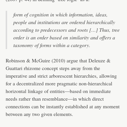
form of cognition in which information, ideas,
people and institutions are ordered hierarchically
according to predecessors and roots […] Thus, tree
order is an order based on similarity and offers a
taxonomy of forms within a category.
Robinson & McGuire (2010) argue that Deleuze &
Guattari rhizome concept steps away from the
imperative and strict arborescent hierarchies, allowing
for a decentralized more pragmatic non-hierarchical
horizontal linkage of entities—based on immediate
needs rather than resemblance—in which direct
connections can be instantly established at any moment
between any two given elements.