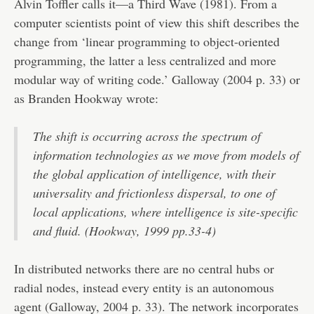
Alvin Toffler calls it—a Third Wave (1981). From a
computer scientists point of view this shift describes the
change from ‘linear programming to object-oriented
programming, the latter a less centralized and more
modular way of writing code.’ Galloway (2004 p. 33) or
as Branden Hookway wrote:
The shift is occurring across the spectrum of
information technologies as we move from models of
the global application of intelligence, with their
universality and frictionless dispersal, to one of
local applications, where intelligence is site-specific
and fluid. (Hookway, 1999 pp.33-4)
In distributed networks there are no central hubs or
radial nodes, instead every entity is an autonomous
agent (Galloway, 2004 p. 33). The network incorporates