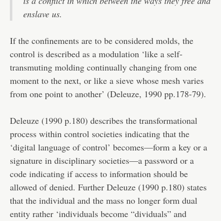
is a conflict in which between the ways they free and
enslave us.
If the confinements are to be considered molds, the
control is described as a modulation ‘like a self-
transmuting molding continually changing from one
moment to the next, or like a sieve whose mesh varies
from one point to another’ (Deleuze, 1990 pp.178-79).
Deleuze (1990 p.180) describes the transformational
process within control societies indicating that the
‘digital language of control’ becomes—form a key or a
signature in disciplinary societies—a password or a
code indicating if access to information should be
allowed of denied. Further Deleuze (1990 p.180) states
that the individual and the mass no longer form dual
entity rather ‘individuals become “dividuals” and