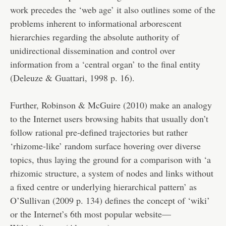
work precedes the ‘web age’ it also outlines some of the
problems inherent to informational arborescent
hierarchies regarding the absolute authority of
unidirectional dissemination and control over
information from a ‘central organ’ to the final entity
(Deleuze & Guattari, 1998 p. 16).
Further, Robinson & McGuire (2010) make an analogy
to the Internet users browsing habits that usually don’t
follow rational pre-defined trajectories but rather
‘rhizome-like’ random surface hovering over diverse
topics, thus laying the ground for a comparison with ‘a
rhizomic structure, a system of nodes and links without
a fixed centre or underlying hierarchical pattern’ as
O’Sullivan (2009 p. 134) defines the concept of ‘wiki’
or the Internet’s 6th most popular website—