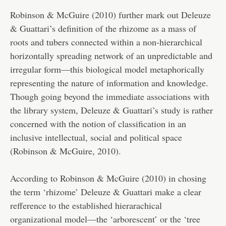
Robinson & McGuire (2010) further mark out Deleuze
& Guattari’s definition of the rhizome as a mass of
roots and tubers connected within a non-hierarchical
horizontally spreading network of an unpredictable and
irregular form—this biological model metaphorically
representing the nature of information and knowledge.
Though going beyond the immediate associations with
the library system, Deleuze & Guattari’s study is rather
concerned with the notion of classification in an
inclusive intellectual, social and political space
(Robinson & McGuire, 2010).
According to Robinson & McGuire (2010) in chosing
the term ‘rhizome’ Deleuze & Guattari make a clear
refference to the established hierarachical
organizational model—the ‘arborescent’ or the ‘tree