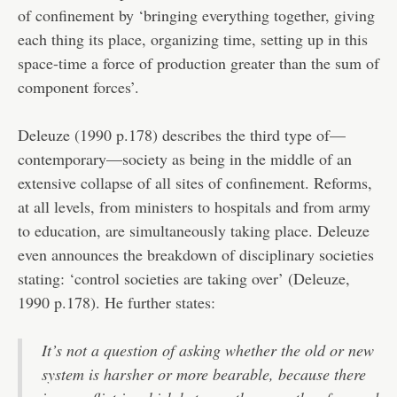
of confinement by ‘bringing everything together, giving
each thing its place, organizing time, setting up in this
space-time a force of production greater than the sum of
component forces’.
Deleuze (1990 p.178) describes the third type of—
contemporary—society as being in the middle of an
extensive collapse of all sites of confinement. Reforms,
at all levels, from ministers to hospitals and from army
to education, are simultaneously taking place. Deleuze
even announces the breakdown of disciplinary societies
stating: ‘control societies are taking over’ (Deleuze,
1990 p.178). He further states:
It’s not a question of asking whether the old or new
system is harsher or more bearable, because there