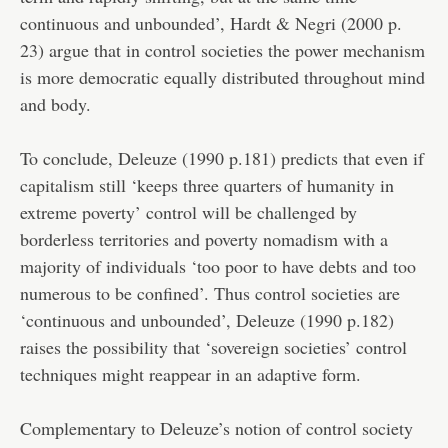
continuous and unbounded’, Hardt & Negri (2000 p.
23) argue that in control societies the power mechanism
is more democratic equally distributed throughout mind
and body.
To conclude, Deleuze (1990 p.181) predicts that even if
capitalism still ‘keeps three quarters of humanity in
extreme poverty’ control will be challenged by
borderless territories and poverty nomadism with a
majority of individuals ‘too poor to have debts and too
numerous to be confined’. Thus control societies are
‘continuous and unbounded’, Deleuze (1990 p.182)
raises the possibility that ‘sovereign societies’ control
techniques might reappear in an adaptive form.
Complementary to Deleuze’s notion of control society