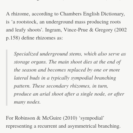
A rhizome, according to Chambers English Dictionary,
is ‘a rootstock, an underground mass producing roots
and leafy shoots’. Ingram, Vince-Prue & Gregory (2002
p.158) define rhizomes as:
Specialized underground stems, which also serve as
storage organs. The main shoot dies at the end of
the season and becomes replaced by one or more
lateral buds in a typically sympodial branching
pattern. These secondary rhizomes, in turn,
produce an arial shoot after a single node, or after
many nodes.
For Robinson & McGuire (2010) ‘sympodial’
representing a recurrent and asymmetrical branching.