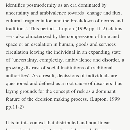
identifies postmodernity as an era dominated by
uncertainty and ambivalence towards ‘change and flux,
cultural fragmentation and the breakdown of norms and
traditions’. This period—Lupton (1999 pp.11-2) claims
—is also chracterized by the compression of time and
space or an escalation in human, goods and services
circulation leaving the individual in an expanding state
of ‘uncertainty, complexity, ambivalence and disorder, a
growing distrust of social institutions of traditional
authorities’. As a result, decissions of individuals are
questioned and defined as a root cause of disasters thus
laying grounds for the concept of risk as a dominant
feature of the decision making process. (Lupton, 1999
pp.11-2)
It is in this context that distributed and non-linear