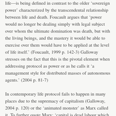
life—is being defined in contrast to the older ‘sovereign
power’ characterized by the transcendental relationship
between life and death. Foucault argues that ‘power
would no longer be dealing simply with legal subject
over whom the ultimate domination was death, but with
the living beings, and the mastery it would be able to
exercise over them would have to be applied at the level
of life itself.’ (Foucault, 1999 p. 142-3) Galloway
stresses on the fact that this is the pivotal element when
addressing protocol as power or as he calls it ‘a
management style for distributed masses of autonomous
agents.’ (2004 p. 81-7)
In contemporary life protocol fails to happen in many
places due to the supremacy of capitalism (Galloway,
2004 p. 120) or the ‘animated monster’ as Marx called
it. To further quote Marx: ‘capital is dead labour which,