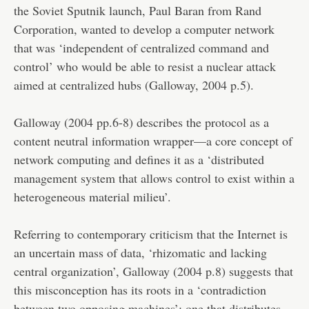
the Soviet Sputnik launch, Paul Baran from Rand
Corporation, wanted to develop a computer network
that was ‘independent of centralized command and
control’ who would be able to resist a nuclear attack
aimed at centralized hubs (Galloway, 2004 p.5).
Galloway (2004 pp.6-8) describes the protocol as a
content neutral information wrapper—a core concept of
network computing and defines it as a ‘distributed
management system that allows control to exist within a
heterogeneous material milieu’.
Referring to contemporary criticism that the Internet is
an uncertain mass of data, ‘rhizomatic and lacking
central organization’, Galloway (2004 p.8) suggests that
this misconception has its roots in a ‘contradiction
between two opposing machines’: one that distributes