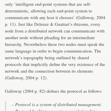
only ‘intelligent end-point systems that are self-
deterministic, allowing each end-point system to
communicate with any host it chooses’ (Galloway, 2004
p. 11). Just like Deleuze & Guattari’s rhizome, every
node from a distributed network can communicate with
another node without pleading for an intermediate
hierarchy. Nevertheless these two nodes must speak the
same language in order to begin communication. The
network’s topography being outlined by shared
protocols that implicitly define the very existence of the
network and the connection between its elements
(Galloway, 2004 p. 12).
Galloway (2004 p. 82) defines the protocol as follows:
– Protocol is a system of distributed management.