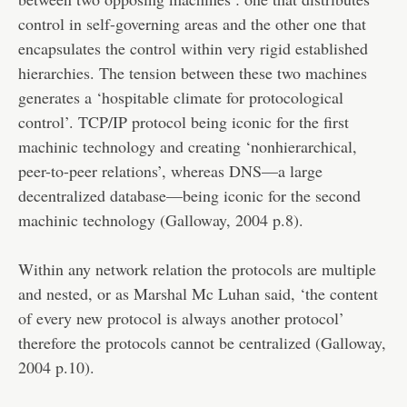
control in self-governing areas and the other one that
encapsulates the control within very rigid established
hierarchies. The tension between these two machines
generates a ‘hospitable climate for protocological
control’. TCP/IP protocol being iconic for the first
machinic technology and creating ‘nonhierarchical,
peer-to-peer relations’, whereas DNS—a large
decentralized database—being iconic for the second
machinic technology (Galloway, 2004 p.8).
Within any network relation the protocols are multiple
and nested, or as Marshal Mc Luhan said, ‘the content
of every new protocol is always another protocol’
therefore the protocols cannot be centralized (Galloway,
2004 p.10).