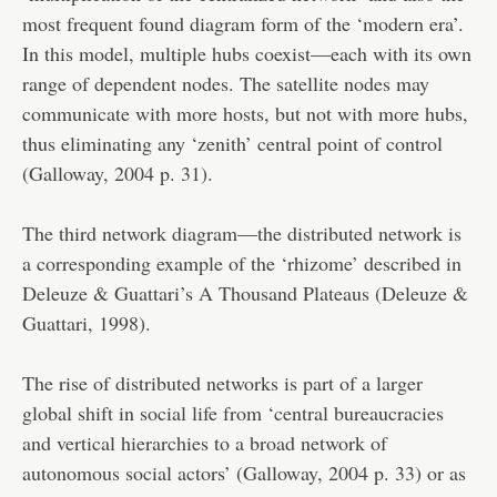
most frequent found diagram form of the ‘modern era’.
In this model, multiple hubs coexist—each with its own
range of dependent nodes. The satellite nodes may
communicate with more hosts, but not with more hubs,
thus eliminating any ‘zenith’ central point of control
(Galloway, 2004 p. 31).
The third network diagram—the distributed network is
a corresponding example of the ‘rhizome’ described in
Deleuze & Guattari’s A Thousand Plateaus (Deleuze &
Guattari, 1998).
The rise of distributed networks is part of a larger
global shift in social life from ‘central bureaucracies
and vertical hierarchies to a broad network of
autonomous social actors’ (Galloway, 2004 p. 33) or as