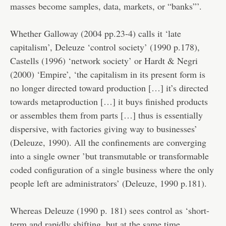
masses become samples, data, markets, or “banks”’.
Whether Galloway (2004 pp.23-4) calls it ‘late
capitalism’, Deleuze ‘control society’ (1990 p.178),
Castells (1996) ‘network society’ or Hardt & Negri
(2000) ‘Empire’, ‘the capitalism in its present form is
no longer directed toward production […] it’s directed
towards metaproduction […] it buys finished products
or assembles them from parts […] thus is essentially
dispersive, with factories giving way to businesses’
(Deleuze, 1990). All the confinements are converging
into a single owner ’but transmutable or transformable
coded configuration of a single business where the only
people left are administrators’ (Deleuze, 1990 p.181).
Whereas Deleuze (1990 p. 181) sees control as ‘short-
term and rapidly shifting, but at the same time