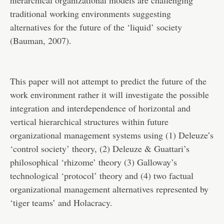
hierarchical organizational models are challenging
traditional working environments suggesting
alternatives for the future of the ‘liquid’ society
(Bauman, 2007).
This paper will not attempt to predict the future of the
work environment rather it will investigate the possible
integration and interdependence of horizontal and
vertical hierarchical structures within future
organizational management systems using (1) Deleuze’s
‘control society’ theory, (2) Deleuze & Guattari’s
philosophical ‘rhizome’ theory (3) Galloway’s
technological ‘protocol’ theory and (4) two factual
organizational management alternatives represented by
‘tiger teams’ and Holacracy.