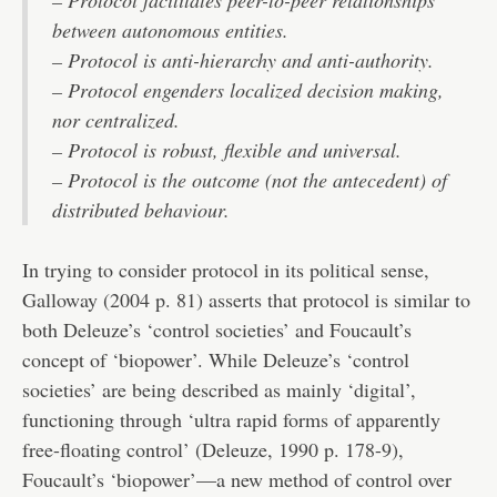
– Protocol facilitates peer-to-peer relationships
between autonomous entities.
– Protocol is anti-hierarchy and anti-authority.
– Protocol engenders localized decision making,
nor centralized.
– Protocol is robust, flexible and universal.
– Protocol is the outcome (not the antecedent) of
distributed behaviour.
In trying to consider protocol in its political sense,
Galloway (2004 p. 81) asserts that protocol is similar to
both Deleuze’s ‘control societies’ and Foucault’s
concept of ‘biopower’. While Deleuze’s ‘control
societies’ are being described as mainly ‘digital’,
functioning through ‘ultra rapid forms of apparently
free-floating control’ (Deleuze, 1990 p. 178-9),
Foucault’s ‘biopower’—a new method of control over