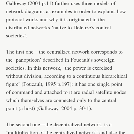
Galloway (2004 p.11) further uses three models of
network diagrams as examples in order to explains how
protocol works and why it is originated in the
distributed networks ‘native to Deleuze’s control
societies’.
The first one—the centralized network corresponds to
the ‘panopticon’ described in Foucault’s sovereign
societies. In this network, ‘the power is exercised
without division, according to a continuous hierarchical
figure’ (Foucault, 1995 p.197): it has one single point
of command and attached to it are radial satellite nodes
which themselves are connected only to the central
point (a host) (Galloway, 2004 p. 30-1).
The second one—the decentralized network, is a
‘multiplication of the centralized network’ and also the