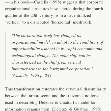
—in his book—Castells (1996) suggests that corporate
organizational structures have altered during the fourth
quarter of the 20th century from a decentralized
‘vertical’ to a distributed ‘horizontal’ meshwork:
‘The corporation itself has changed its
organizational model, to adapt to the conditions of
unpredictability ushered in by rapid economic and
technological change. The main shift can be
characterized as the shift from vertical
bureaucracies to the horizontal corporation.’
(Castells, 1996 p. 24)
This transformation reiterates the structural dissimilarity
between the ‘arborescent’ and the ‘rhizome’ notions
used in describing Deleuze & Guattari’s model for
information organization. (Deleuze & Guattari, 1998)