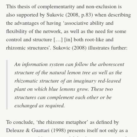
This thesis of complementarity and non-exclusion is
also supported by Sukovic (2008, p.83) when describing
the advantages of having ‘associative ability and
flexibility of the network, as well as the need for some
control and structure […] [in] both root-like and
rhizomic structures’. Sukovic (2008) illustrates further:
An information system can follow the arborescent
structure of the natural lemon tree as well as the
rhizomatic structure of an imaginary red-leaved
plant on which blue lemons grow. These two
structures can complement each other or be
exchanged as required.
To conclude, ‘the rhizome metaphor’ as defined by
Deleuze & Guattari (1998) presents itself not only as a