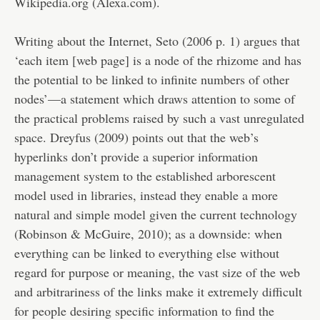
Wikipedia.org (Alexa.com).
Writing about the Internet, Seto (2006 p. 1) argues that
‘each item [web page] is a node of the rhizome and has
the potential to be linked to infinite numbers of other
nodes’—a statement which draws attention to some of
the practical problems raised by such a vast unregulated
space. Dreyfus (2009) points out that the web’s
hyperlinks don’t provide a superior information
management system to the established arborescent
model used in libraries, instead they enable a more
natural and simple model given the current technology
(Robinson & McGuire, 2010); as a downside: when
everything can be linked to everything else without
regard for purpose or meaning, the vast size of the web
and arbitrariness of the links make it extremely difficult
for people desiring specific information to find the