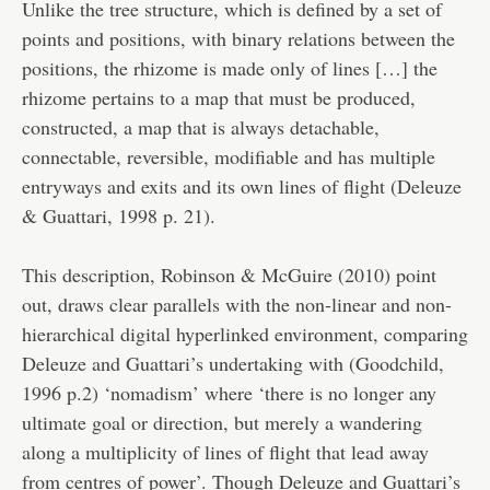
Unlike the tree structure, which is defined by a set of
points and positions, with binary relations between the
positions, the rhizome is made only of lines […] the
rhizome pertains to a map that must be produced,
constructed, a map that is always detachable,
connectable, reversible, modifiable and has multiple
entryways and exits and its own lines of flight (Deleuze
& Guattari, 1998 p. 21).
This description, Robinson & McGuire (2010) point
out, draws clear parallels with the non-linear and non-
hierarchical digital hyperlinked environment, comparing
Deleuze and Guattari’s undertaking with (Goodchild,
1996 p.2) ‘nomadism’ where ‘there is no longer any
ultimate goal or direction, but merely a wandering
along a multiplicity of lines of flight that lead away
from centres of power’. Though Deleuze and Guattari’s