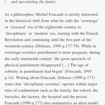
and speculating the future.
As a philosopher, Michel Foucault is mostly interested
in the historical shift from what he calls the ‘sovereign’
or ‘classical’ era of the eighteenth century to
‘disciplinary’ or ‘modern’ era, starting with the French
Revolution and continuing until the first part of the
twentieth century (Deleuze, 1990 p.177-78). While in
sovereign societies punishment is more pregnant, during
the early nineteenth century ‘the great spectacle of
physical punishment disappeared […] The age of
sobriety in punishment had begun’ (Foucault, 1995
p.14). Writing about Foucault, Deleuze (1990 p.177)
states that ‘disciplinary societies’ operate within major
sites of confinement such as the family, the school, the
barracks, the factory, the hospital and the prison.
Foucault (1990 p.177) also summarizes an ideal model