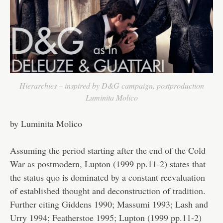
Hierarchies – inspired by D&G campaign, postproduction
Luminita Molico
by Luminita Molico
Assuming the period starting after the end of the Cold
War as postmodern, Lupton (1999 pp.11-2) states that
the status quo is dominated by a constant reevaluation
of established thought and deconstruction of tradition.
Further citing Giddens 1990; Massumi 1993; Lash and
Urry 1994; Featherstoe 1995; Lupton (1999 pp.11-2)