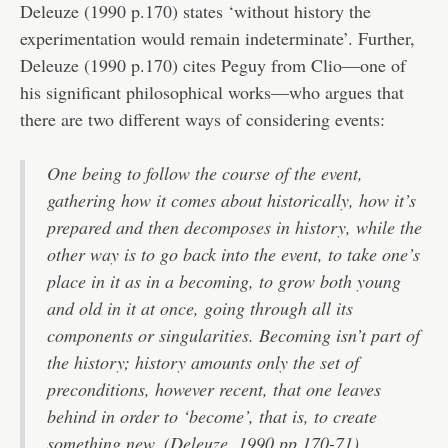
Deleuze (1990 p.170) states ‘without history the
experimentation would remain indeterminate’. Further,
Deleuze (1990 p.170) cites Peguy from Clio—one of
his significant philosophical works—who argues that
there are two different ways of considering events:
One being to follow the course of the event,
gathering how it comes about historically, how it’s
prepared and then decomposes in history, while the
other way is to go back into the event, to take one’s
place in it as in a becoming, to grow both young
and old in it at once, going through all its
components or singularities. Becoming isn’t part of
the history; history amounts only the set of
preconditions, however recent, that one leaves
behind in order to ‘become’, that is, to create
something new. (Deleuze, 1990 pp.170-71)