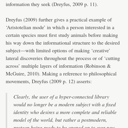
information they seek (Dreyfus, 2009 p. 11).
Dreyfus (2009) further gives a practical example of
‘Aristotelian mode’ in which a person interested in a
certain species must first study animals before making
his way down the informational structure to the desired
subject—with limited options of making ‘creative’
lateral discoveries throughout the process or of ‘cutting
across’ multiple layers of information (Robinson &
McGuire, 2010). Making a reference to philosophical
movements, Dreyfus (2009 p. 12) asserts:
Clearly, the user of a hyper-connected library
would no longer be a modern subject with a fixed
identity who desires a more complete and reliable
model of the world, but rather a postmodern,
protean being ready to be opened up to ever new