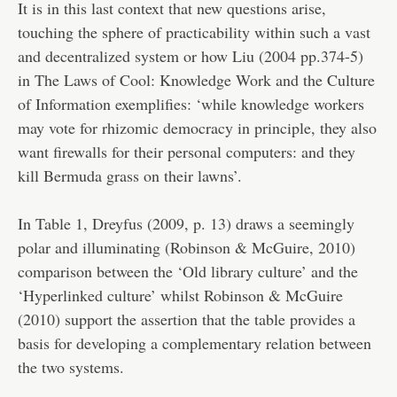
It is in this last context that new questions arise,
touching the sphere of practicability within such a vast
and decentralized system or how Liu (2004 pp.374-5)
in The Laws of Cool: Knowledge Work and the Culture
of Information exemplifies: ‘while knowledge workers
may vote for rhizomic democracy in principle, they also
want firewalls for their personal computers: and they
kill Bermuda grass on their lawns’.
In Table 1, Dreyfus (2009, p. 13) draws a seemingly
polar and illuminating (Robinson & McGuire, 2010)
comparison between the ‘Old library culture’ and the
‘Hyperlinked culture’ whilst Robinson & McGuire
(2010) support the assertion that the table provides a
basis for developing a complementary relation between
the two systems.