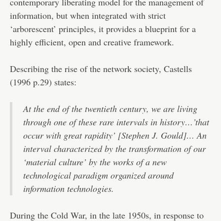
contemporary liberating model for the management of
information, but when integrated with strict
‘arborescent’ principles, it provides a blueprint for a
highly efficient, open and creative framework.
Describing the rise of the network society, Castells
(1996 p.29) states:
At the end of the twentieth century, we are living
through one of these rare intervals in history…’that
occur with great rapidity’ [Stephen J. Gould]… An
interval characterized by the transformation of our
‘material culture’ by the works of a new
technological paradigm organized around
information technologies.
During the Cold War, in the late 1950s, in response to