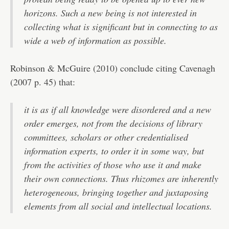
horizons. Such a new being is not interested in
collecting what is significant but in connecting to as
wide a web of information as possible.
Robinson & McGuire (2010) conclude citing Cavenagh
(2007 p. 45) that:
it is as if all knowledge were disordered and a new
order emerges, not from the decisions of library
committees, scholars or other credentialised
information experts, to order it in some way, but
from the activities of those who use it and make
their own connections. Thus rhizomes are inherently
heterogeneous, bringing together and juxtaposing
elements from all social and intellectual locations.