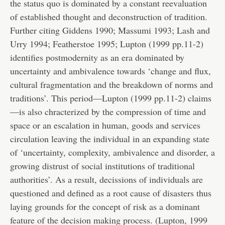
the status quo is dominated by a constant reevaluation
of established thought and deconstruction of tradition.
Further citing Giddens 1990; Massumi 1993; Lash and
Urry 1994; Featherstoe 1995; Lupton (1999 pp.11-2)
identifies postmodernity as an era dominated by
uncertainty and ambivalence towards ‘change and flux,
cultural fragmentation and the breakdown of norms and
traditions’. This period—Lupton (1999 pp.11-2) claims
—is also chracterized by the compression of time and
space or an escalation in human, goods and services
circulation leaving the individual in an expanding state
of ‘uncertainty, complexity, ambivalence and disorder, a
growing distrust of social institutions of traditional
authorities’. As a result, decissions of individuals are
questioned and defined as a root cause of disasters thus
laying grounds for the concept of risk as a dominant
feature of the decision making process. (Lupton, 1999