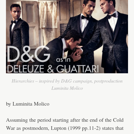
Hierarchies – inspired by D&G campaign, postproduction
Luminita Molico
by Luminita Molico
Assuming the period starting after the end of the Cold
War as postmodern, Lupton (1999 pp.11-2) states that