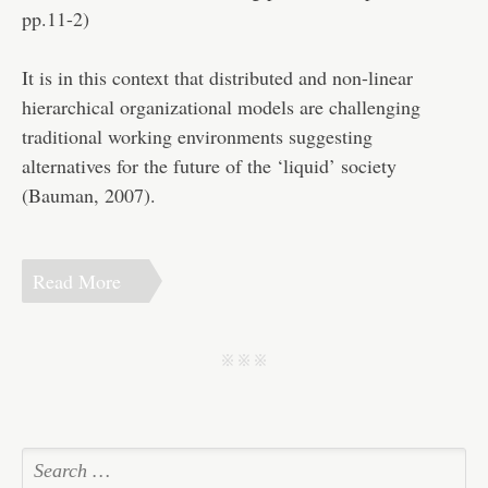
pp.11-2)
It is in this context that distributed and non-linear
hierarchical organizational models are challenging
traditional working environments suggesting
alternatives for the future of the ‘liquid’ society
(Bauman, 2007).
Read More
j j j