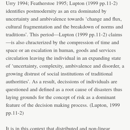
Urry 1994; Featherstoe 1995; Lupton (1999 pp.11-2)
identifies postmodernity as an era dominated by
uncertainty and ambivalence towards ‘change and flux,
cultural fragmentation and the breakdown of norms and
traditions’. This period—Lupton (1999 pp.11-2) claims
—is also chracterized by the compression of time and
space or an escalation in human, goods and services
circulation leaving the individual in an expanding state
of ‘uncertainty, complexity, ambivalence and disorder, a
growing distrust of social institutions of traditional
authorities’. As a result, decissions of individuals are
questioned and defined as a root cause of disasters thus
laying grounds for the concept of risk as a dominant
feature of the decision making process. (Lupton, 1999
pp.11-2)
It is in this context that distributed and non-linear