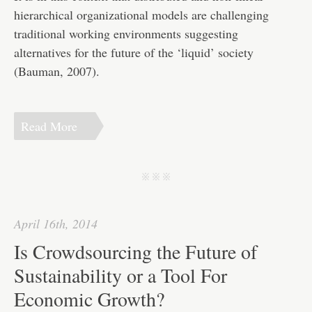
hierarchical organizational models are challenging
traditional working environments suggesting
alternatives for the future of the ‘liquid’ society
(Bauman, 2007).
Read More
j j j
April 16th, 2014
Is Crowdsourcing the Future of
Sustainability or a Tool For
Economic Growth?