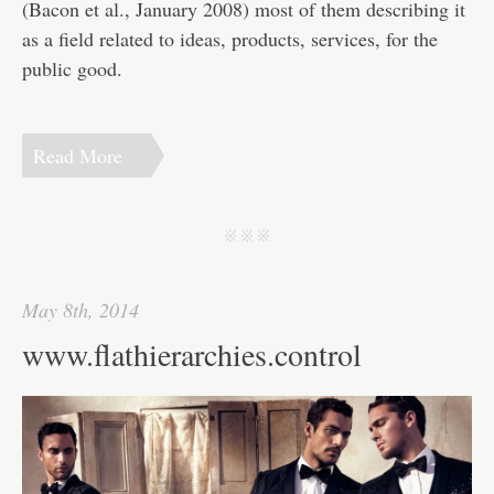
(Bacon et al., January 2008) most of them describing it
as a field related to ideas, products, services, for the
public good.
Read More
j j j
May 8th, 2014
www.flathierarchies.control