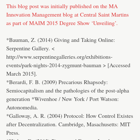
This blog post was initially published on the MA
Innovation Management blog at Central Saint Martins
as part of MAIM 2015 Degree Show ‘Unveiling’.
*Bauman, Z. (2014) Giving and Taking Online:
Serpentine Gallery. <
http://www.serpentinegalleries.org/exhibitions-
events/park-nights-2014-zygmunt-bauman > [Accessed
March 2015].
*Berardi, F. B. (2009) Precarious Rhapsody:
Semiocapitalism and the pathologies of the post-alpha
generation *Wivenhoe / New York / Port Watson:
Autonomedia.
*Galloway, A. R. (2004) Protocol: How Control Existes
after Decentralization. Cambridge, Masachusetts: MIT
Press.