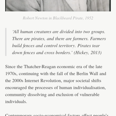
Robert Newton in Blackbeard Pirate, 1952
‘All human creatures are divided into two groups.
There are pirates, and there are farmers. Farmers
build fences and control territory. Pirates tear
down fences and cross borders.’ (Hickey, 2013)
Since the Thatcher-Reagan economic era of the late
1970s, continuing with the fall of the Berlin Wall and
the 2000s Internet Revolution, major societal shifts
encouraged the processes of human individualisation,
community dissolving and exclusion of vulnerable
individuals.
Contemporary socio-economical factors affect people’s