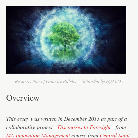
Resurrection of Gaia by Billelis — http://bit.ly/VQAbO5
Overview
This essay was written in December 2013 as part of a
collaborative project—
Discourses to Foresight
—from
MA Innovation Management
course from
Central Saint