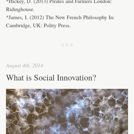
*Hickey, D. (2013) Pirates and Farmers London:
Ridinghouse.
*James, I. (2012) The New French Philosophy In:
Cambridge, UK: Polity Press.
j j j
August 4th, 2014
What is Social Innovation?