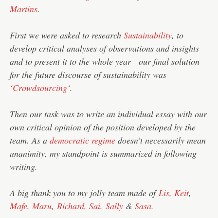
Martins
.
First
w
e were asked to research
Sustainability
, to
develop critical analyses of observations and insights
and to present it to the whole year—our final solution
for the future discourse of sustainability was
‘
Crowdsourcing
‘.
Then our task was to write an individual essay with our
own critical opinion of the position developed by the
team. As a
democratic regime
doesn’t necessarily mean
unanimity, my standpoint is summarized in following
writing.
A big thank you to my jolly team made of
Lis
,
Keit
,
Mafe
,
Maru
,
Richard
,
Sai
,
Sally
&
Sasa.