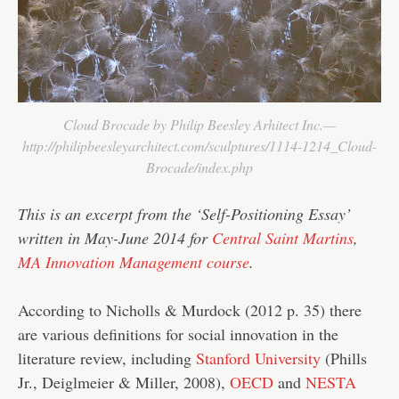
Cloud Brocade by Philip Beesley Arhitect Inc.—
http://philipbeesleyarchitect.com/sculptures/1114-1214_Cloud-
Brocade/index.php
This is an excerpt from the ‘Self-Positioning Essay’
written in May-June 2014 for
Central Saint Martins
,
MA Innovation Management course
.
According to Nicholls & Murdock (2012 p. 35) there
are various definitions for social innovation in the
literature review, including
Stanford University
(Phills
Jr., Deiglmeier & Miller, 2008),
OECD
and
NESTA