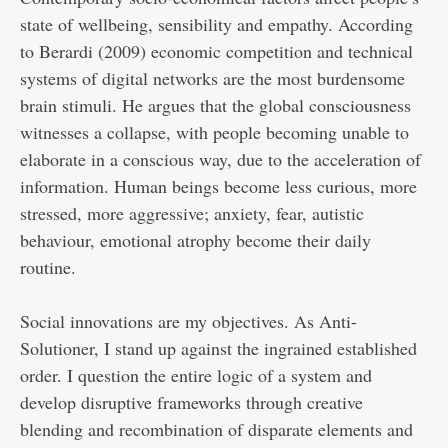
state of wellbeing, sensibility and empathy. According
to Berardi (2009) economic competition and technical
systems of digital networks are the most burdensome
brain stimuli. He argues that the global consciousness
witnesses a collapse, with people becoming unable to
elaborate in a conscious way, due to the acceleration of
information. Human beings become less curious, more
stressed, more aggressive; anxiety, fear, autistic
behaviour, emotional atrophy become their daily
routine.
Social innovations are my objectives. As Anti-
Solutioner, I stand up against the ingrained established
order. I question the entire logic of a system and
develop disruptive frameworks through creative
blending and recombination of disparate elements and