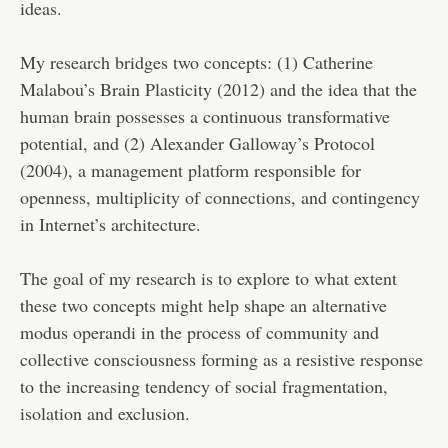
ideas.
My research bridges two concepts: (1) Catherine
Malabou’s Brain Plasticity (2012) and the idea that the
human brain possesses a continuous transformative
potential, and (2) Alexander Galloway’s Protocol
(2004), a management platform responsible for
openness, multiplicity of connections, and contingency
in Internet’s architecture.
The goal of my research is to explore to what extent
these two concepts might help shape an alternative
modus operandi in the process of community and
collective consciousness forming as a resistive response
to the increasing tendency of social fragmentation,
isolation and exclusion.