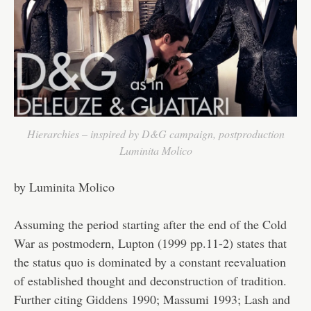
Hierarchies – inspired by D&G campaign, postproduction
Luminita Molico
by Luminita Molico
Assuming the period starting after the end of the Cold
War as postmodern, Lupton (1999 pp.11-2) states that
the status quo is dominated by a constant reevaluation
of established thought and deconstruction of tradition.
Further citing Giddens 1990; Massumi 1993; Lash and