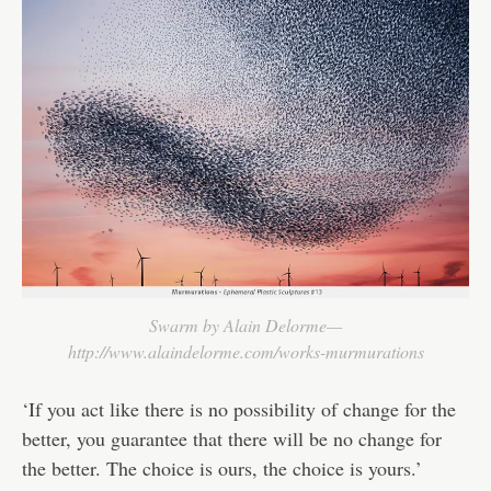
Swarm by Alain Delorme—
http://www.alaindelorme.com/works-murmurations
‘If you act like there is no possibility of change for the
better, you guarantee that there will be no change for
the better. The choice is ours, the choice is yours.’